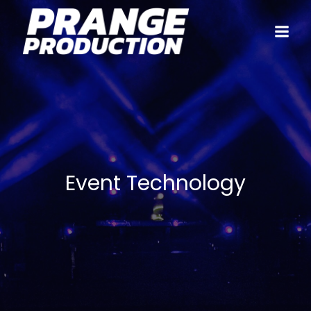
Event Technology