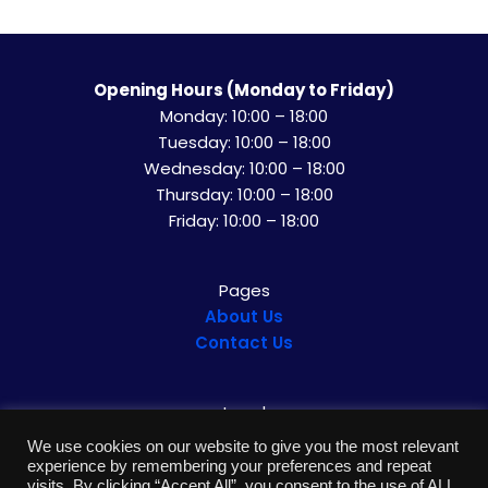
Opening Hours (Monday to Friday)
Monday: 10:00 – 18:00
Tuesday: 10:00 – 18:00
Wednesday: 10:00 – 18:00
Thursday: 10:00 – 18:00
Friday: 10:00 – 18:00
Pages
About U
s
Contact Us
Legal
Privacy Policy
We use cookies on our website to give you the most relevant
Impressum
experience by remembering your preferences and repeat
visits. By clicking “Accept All”, you consent to the use of ALL