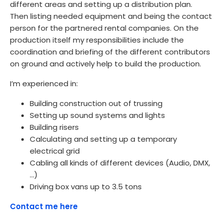
different areas and setting up a distribution plan.
Then listing needed equipment and being the contact
person for the partnered rental companies. On the
production itself my responsibilities include the
coordination and briefing of the different contributors
on ground and actively help to build the production.
I’m experienced in:
Building construction out of trussing
Setting up sound systems and lights
Building risers
Calculating and setting up a temporary
electrical grid
Cabling all kinds of different devices (Audio, DMX,
…)
Driving box vans up to 3.5 tons
Contact me here