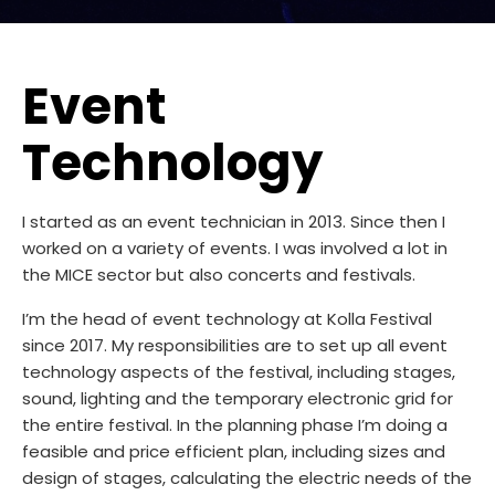
Event
Technology
I started as an event technician in 2013. Since then I
worked on a variety of events. I was involved a lot in
the MICE sector but also concerts and festivals.
I’m the head of event technology at Kolla Festival
since 2017. My responsibilities are to set up all event
technology aspects of the festival, including stages,
sound, lighting and the temporary electronic grid for
the entire festival. In the planning phase I’m doing a
feasible and price efficient plan, including sizes and
design of stages, calculating the electric needs of the